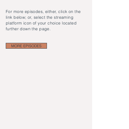
For more episodes, either, click on the
link below; or, select the streaming
platform icon of your choice located
further down the page.
MORE EPISODES