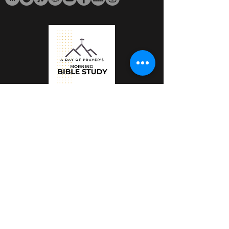
Email:
ministry@adayofprayer.org
Salvation & Baptism of the Holy
Spirit
The Lord's House Podcast