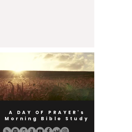
A DAY OF PRAYER's
Morning Bible Study