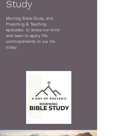
Study
Morning Bible Study and
Preaching & Teaching
episodes, to renew our mind
and learn to apply His
commandments to our life
today.