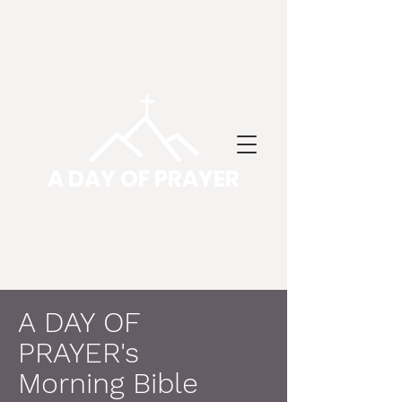
A DAY OF PRAYER
A DAY OF
PRAYER's
Morning Bible