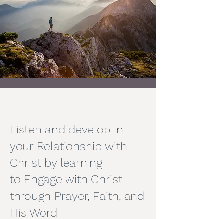
Listen and develop in
your Relationship with
Christ by learning
to
Engage with Christ
through Prayer, Faith, and
His Word