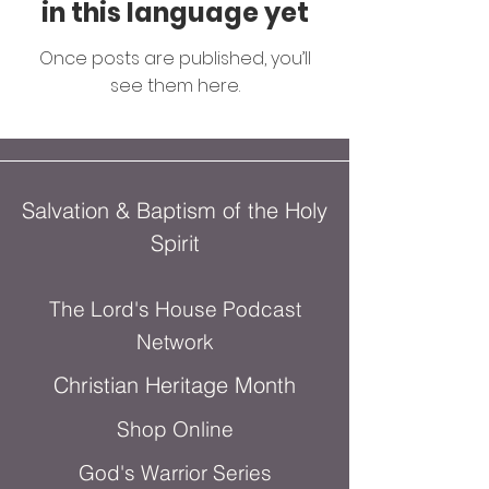
in this language yet
Once posts are published, you’ll
see them here.
Salvation & Baptism of the Holy
Spirit
The Lord's House Podcast
Network
Christian Heritage Month
Shop Online
God's Warrior Series