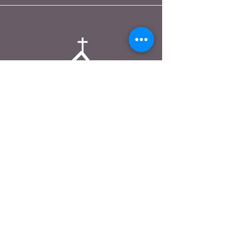
A DAY OF PRAYER
+1.682.389.7477
ministry@adayofprayer.org
1251 William D Tate Ave. #2564
Grapevine, TX 76051
FAQ
|
Shipping & Returns
|
Store Policy
|
Payment Methods