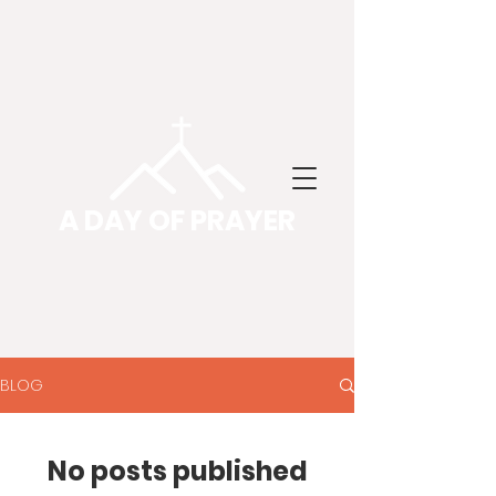
A DAY OF PRAYER
BLOG
No posts published