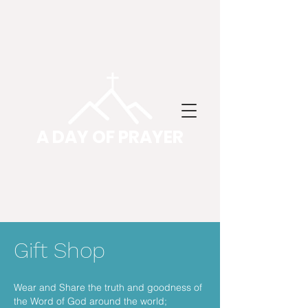
A DAY OF PRAYER
Gift Shop
Wear and Share the truth and goodness of
the Word of God around the world;