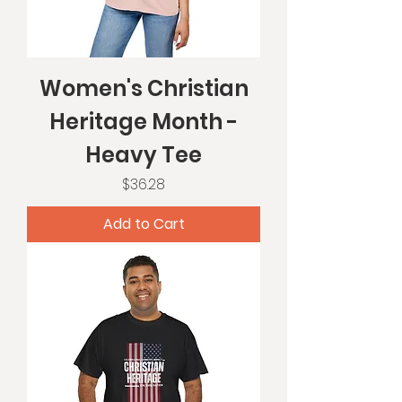
Women's Christian
Heritage Month -
Heavy Tee
Price
$36.28
Add to Cart