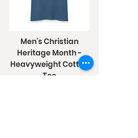
Men's Christian
Heritage Month -
Heavyweight Cotton
Tee
Price
$25.88
Add to Cart