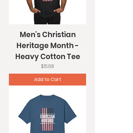
Men's Christian
Heritage Month -
Heavy Cotton Tee
Price
$15.68
Add to Cart