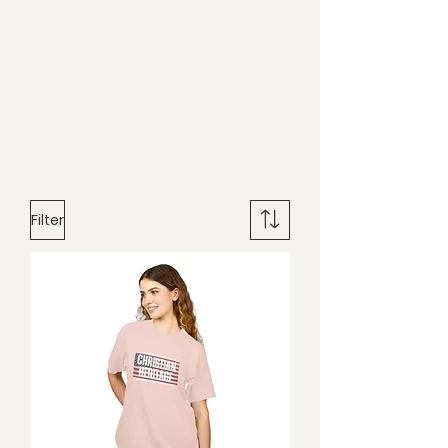
Filter