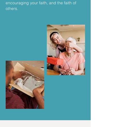
encouraging your faith, and the faith of
others.