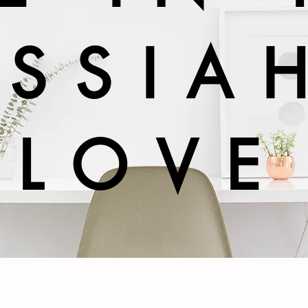
SSIA
LOVE