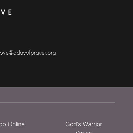
OVE
love@adayofprayer.org
op Online
God's Warrior
Series