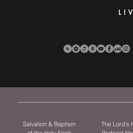
LI
Salvation & Baptism
The Lord's
of the Holy Spirit
Podcast Ne