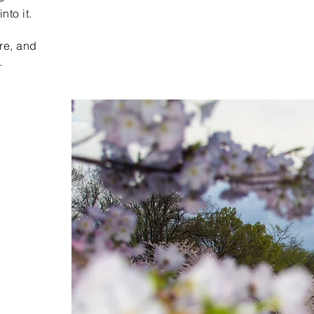
nto it.
re, and
.