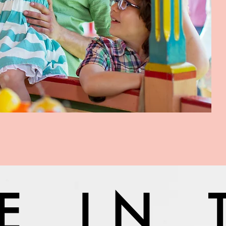
VE IN 