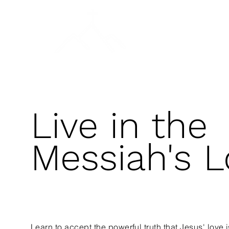
A DAY OF PRAYER
SALVATION & BAPTISM
Live in the
Messiah's L
Learn to accept the powerful truth that Jesus' love i