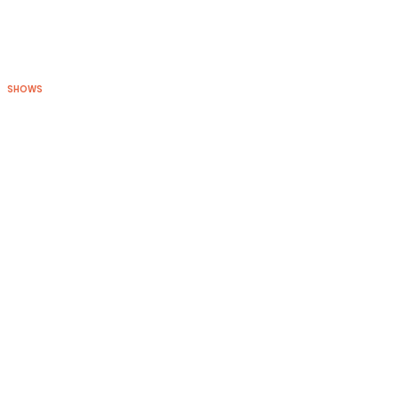
SHOWS
BLOG
CONNECT