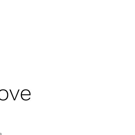
 OF THE HOLY SPIRIT
GOD'S WARRIORS
CHRISTIAN HERITAGE MONTH
ove
s