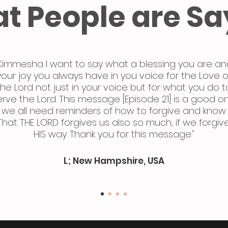
t People are Sa
Kimmesha I want to say what a blessing you are an
your joy you always have in you voice for the Love o
the Lord not just in your voice but for what you do t
erve the Lord. This message [Episode 21] is a good o
we all need reminders of how to forgive and know
That THE LORD forgives us also so much, if we forgiv
HIS way. Thank you for this message."
L; New Hampshire, USA