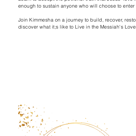
enough to sustain anyone who will choose to enter i
Join Kimmesha on a journey to build, recover, resto
discover what it;s like to Live in the Messiah's Love