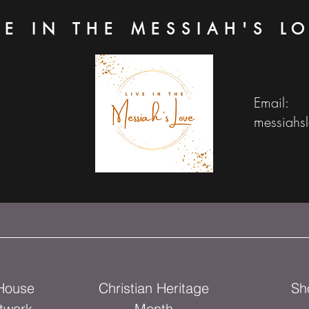
VE IN THE MESSIAH'S L
Email:
messiahs
 House
Christian Heritage
Sh
twork
Month