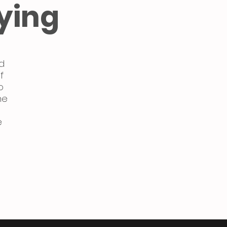
ying
d
f
o
ne
e